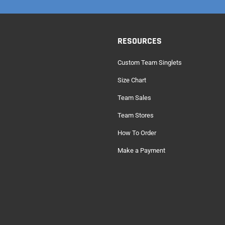
RESOURCES
Custom Team Singlets
Size Chart
Team Sales
Team Stores
How To Order
Make a Payment