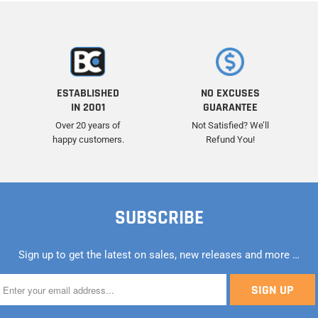
ESTABLISHED
NO EXCUSES
IN 2001
GUARANTEE
Over 20 years of
Not Satisfied? We’ll
happy customers.
Refund You!
SUBSCRIBE
Sign up to get the latest on sales, new releases and more …