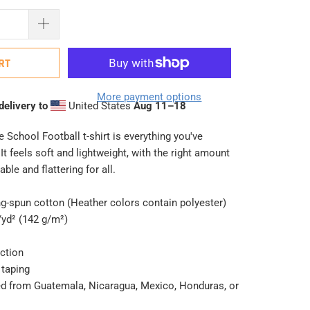
RT
More payment options
delivery to
United States
Aug 11⁠–18
 School Football t-shirt is everything you've
t feels soft and lightweight, with the right amount
able and flattering for all.
g-spun cotton (Heather colors contain polyester)
/yd² (142 g/m²)
ction
 taping
ed from Guatemala, Nicaragua, Mexico, Honduras, or