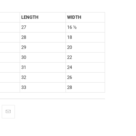
LENGTH
WIDTH
27
16 ½
28
18
29
20
30
22
31
24
32
26
33
28