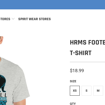
STORES
SPIRIT WEAR STORES
HRMS FOOTB
T-SHIRT
$18.99
SIZE
XS
S
M
QTY