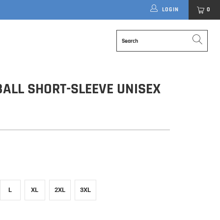
LOGIN
0
ALL SHORT-SLEEVE UNISEX
L
XL
2XL
3XL