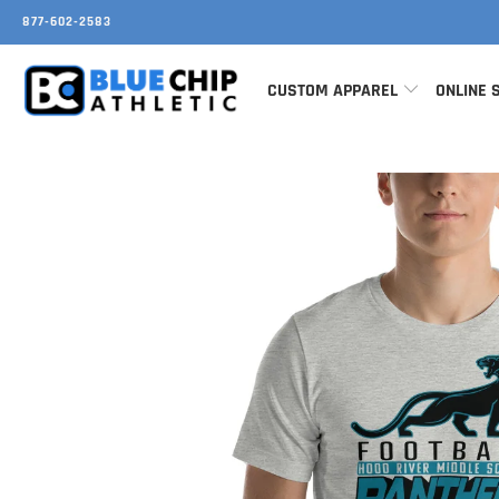
877-602-2583
CUSTOM APPAREL
ONLINE 