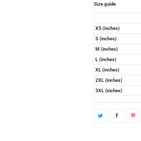
Size guide
XS (inches)
S (inches)
M (inches)
L (inches)
XL (inches)
2XL (inches)
3XL (inches)