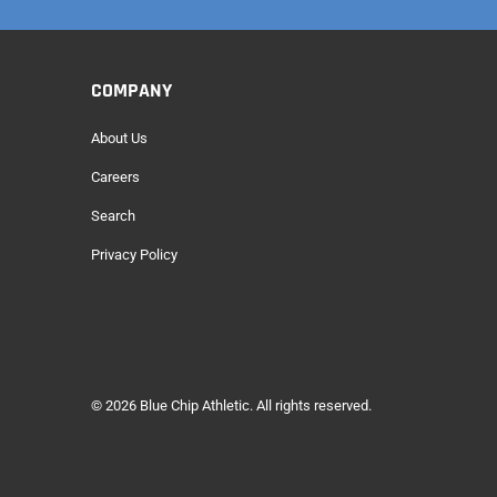
COMPANY
About Us
Careers
Search
Privacy Policy
© 2026
Blue Chip Athletic
. All rights reserved.