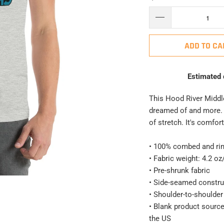
ADD TO CA
Estimated 
This Hood River Middle
dreamed of and more. I
of stretch. It's comfort
• 100% combed and rin
• Fabric weight: 4.2 oz
• Pre-shrunk fabric
• Side-seamed constru
• Shoulder-to-shoulder
• Blank product sourc
the US