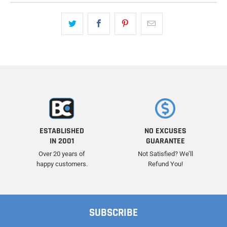
ESTABLISHED
NO EXCUSES
IN 2001
GUARANTEE
Over 20 years of
Not Satisfied? We’ll
happy customers.
Refund You!
SUBSCRIBE