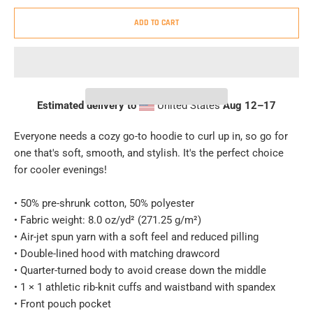
ADD TO CART
Estimated delivery to
United States
Aug 12⁠–17
Everyone needs a cozy go-to hoodie to curl up in, so go for
one that's soft, smooth, and stylish. It's the perfect choice
for cooler evenings!
• 50% pre-shrunk cotton, 50% polyester
• Fabric weight: 8.0 oz/yd² (271.25 g/m²)
• Air-jet spun yarn with a soft feel and reduced pilling
• Double-lined hood with matching drawcord
• Quarter-turned body to avoid crease down the middle
• 1 × 1 athletic rib-knit cuffs and waistband with spandex
• Front pouch pocket