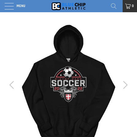
MENU
0