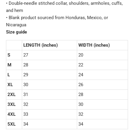
• Double-needle stitched collar, shoulders, armholes, cuffs,
and hem
• Blank product sourced from Honduras, Mexico, or
Nicaragua
Size guide
LENGTH (inches)
WIDTH (inches)
S
27
20
M
28
22
L
29
24
XL
30
26
2XL
31
28
3XL
32
30
4XL
33
32
5XL
34
34