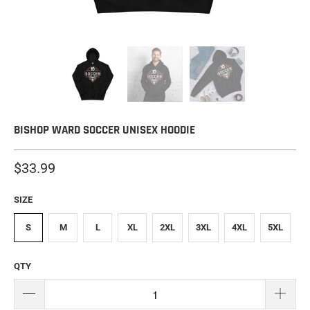
BISHOP WARD SOCCER UNISEX HOODIE
$33.99
SIZE
S
M
L
XL
2XL
3XL
4XL
5XL
QTY